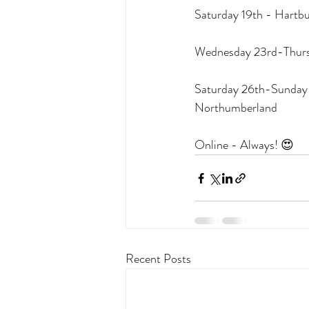
Saturday 19th - Hartb
Wednesday 23rd-Thursd
Saturday 26th-Sunday 2
Northumberland
Online - Always! 😍
Recent Posts