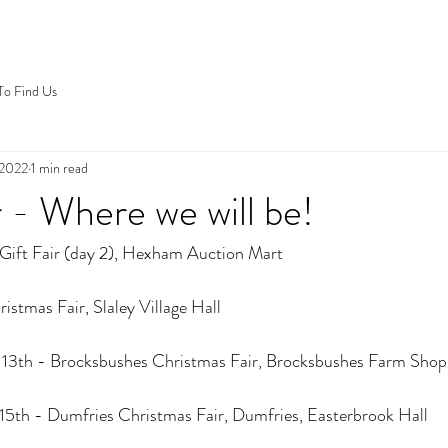
o Find Us
 2022
1 min read
- Where we will be!
 Gift Fair (day 2), Hexham Auction Mart
istmas Fair, Slaley Village Hall
13th - Brocksbushes Christmas Fair, Brocksbushes Farm Shop
5th - Dumfries Christmas Fair, Dumfries, Easterbrook Hall