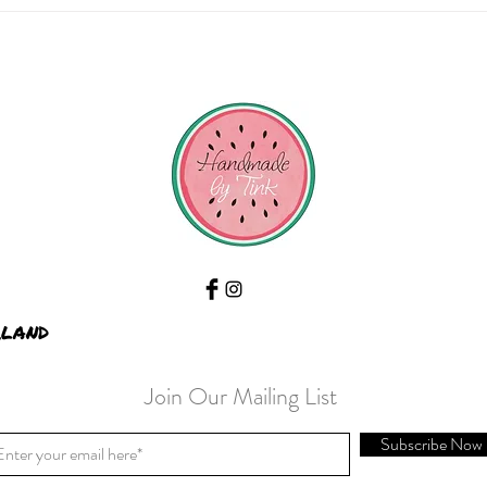
Saturd
rland
Join Our Mailing List
Subscribe Now