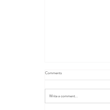
October - Where we will be!
Comments
Saturday 1st - Alnwick Market Monday
and Tuesday 3rd and 4th - Presents
Galore, Kelso Saturday 8th - Alwinton
Write a comment...
Agricultural Show, North...