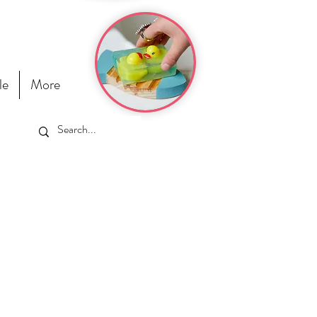
le
More