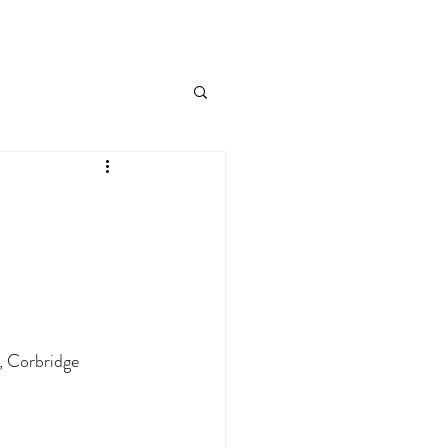
, Corbridge