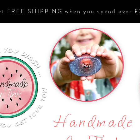
et FREE SHIPPING when you spend over £
Handmade