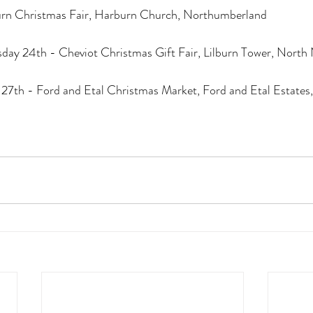
urn Christmas Fair, Harburn Church, Northumberland
ay 24th - Cheviot Christmas Gift Fair, Lilburn Tower, Nort
7th - Ford and Etal Christmas Market, Ford and Etal Estates,