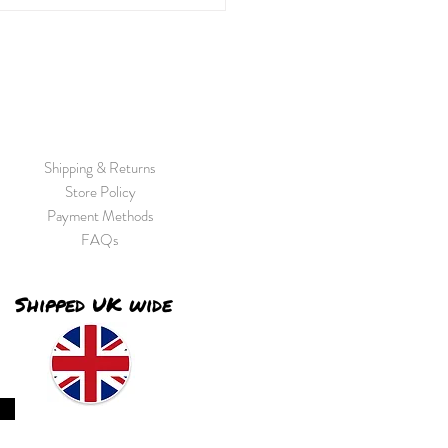
ay...
Shipping & Returns
Store Policy
Payment Methods
FAQs
Shipped UK wide