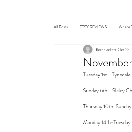
All Posts
ETSY REVIEWS
Where T
florablackett
Oct 25,
November 
Tuesday 1st - Tynedale
Sunday 6th - Slaley Chr
Thursday 10th-Sunday 
Monday 14th-Tuesday 1