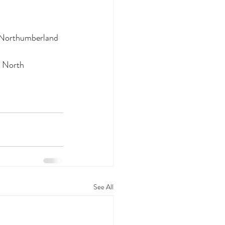
h Northumberland
 North 
See All