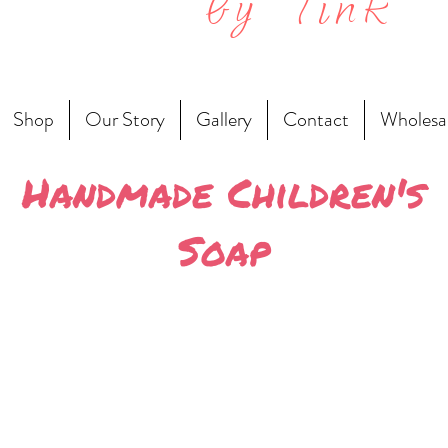
by Tink
Shop
Our Story
Gallery
Contact
Wholesa
Handmade Children's
Soap