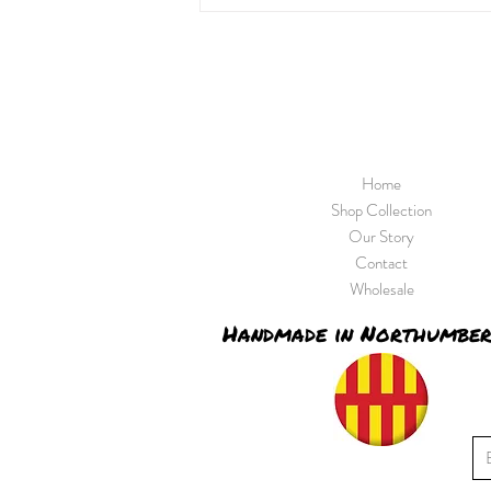
Home
Shop Collection
Our Story
Contact
Wholesale
Handmade in Northumbe