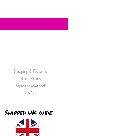
Shipping & Returns
Store Policy
Payment Methods
FAQs
Shipped UK wide