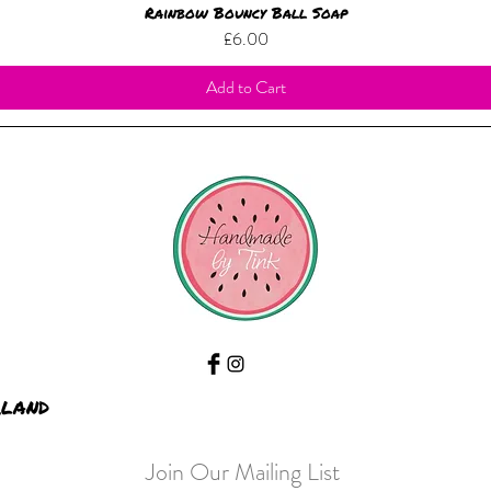
Rainbow Bouncy Ball Soap
Price
£6.00
Add to Cart
rland
Join Our Mailing List