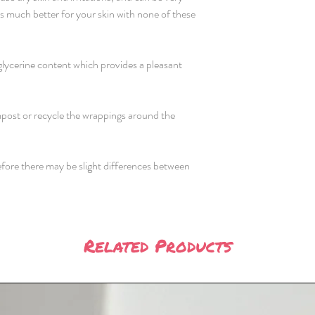
 is much better for your skin with none of these
glycerine content which provides a pleasant
ost or recycle the wrappings around the
efore there may be slight differences between
Related Products