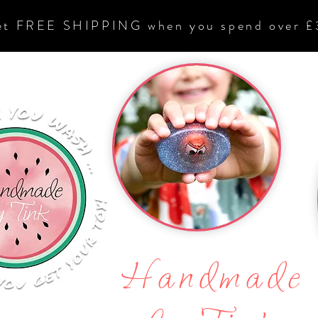
et FREE SHIPPING when you spend over £
Handmade