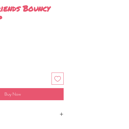
riends Bouncy
p
Buy Now
per bar (8cm by 5cm by 3cm)