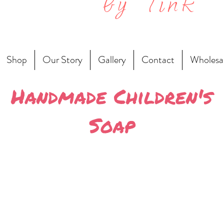
by Tink
Shop
Our Story
Gallery
Contact
Wholesa
Handmade Children's
Soap