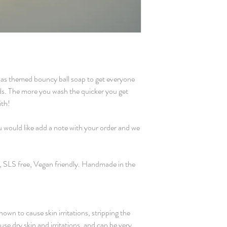
Made using Stephens
based glitter.
Ingredients:
Glycerin, Aqua, Sodiu
Sorbitol, Sodium Laur
Disodium Lauryl Sulf
mas themed bouncy ball soap to get everyone
Stearic Acid, Lauric 
ds. The more you wash the quicker you get
Tetrasodium Etidronat
ith!
Titanium Dioxide, Ir
A small amount of rubb
ou would like add a note with your order and we
moulding process.
r, SLS free, Vegan friendly. Handmade in the
own to cause skin irritations, stripping the
use dry skin and irritations, and can be very