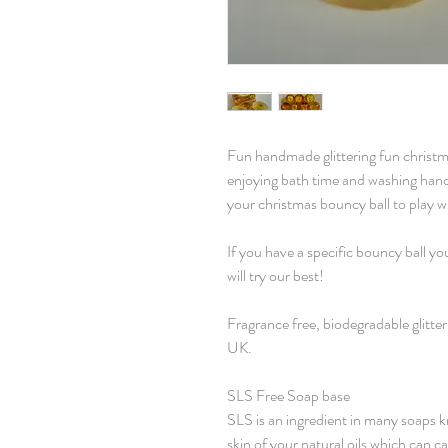
Fun handmade glittering fun christ
enjoying bath time and washing han
your christmas bouncy ball to play w
If you have a specific bouncy ball y
will try our best!
Fragrance free, biodegradable glitte
UK.
SLS Free Soap base
SLS is an ingredient in many soaps kn
skin of your natural oils which can ca