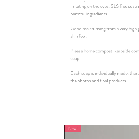
irritating on the eyes. SLS free soap
harmful ingredients.
Good moisturising from a very high 
skin feel.
Please home compost, kerbside comp
soap.
Each soap is individually made, ther
the photos and final products.
New!