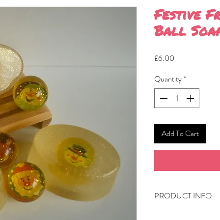
Festive F
Ball Soa
Price
£6.00
Quantity
*
Add To Cart
PRODUCT INFO
Approximately 100g 