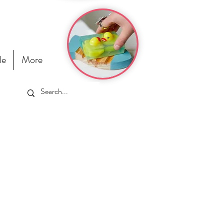
le
More