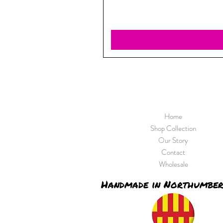
Home
Shop Collection
Our Story
Contact
Wholesale
Handmade in Northumbe