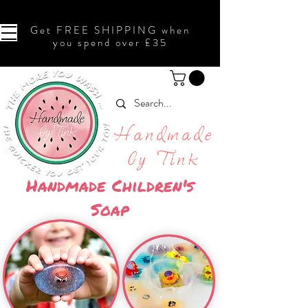
Get FREE SHIPPING when
you spend over £35
Handmade
by Tink
Handmade Children's
Soap