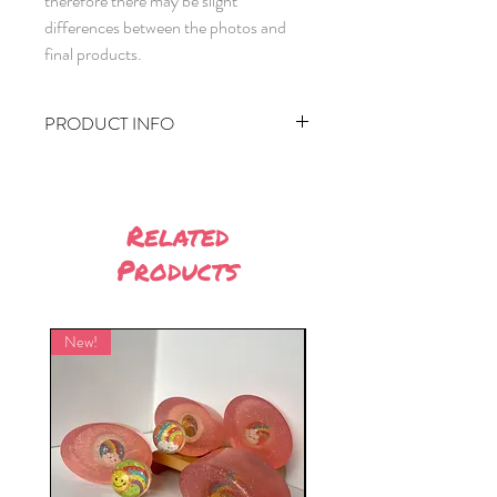
therefore there may be slight
differences between the photos and
final products.
PRODUCT INFO
Approximately 90g per bar (8cm by
5.5cm by 2cm)
Made using Stephenson's M&P and
Related
Zenicolor Solo dye.
Products
Ingredients:
Glycerin, Aqua, Sodium Stearate,
Propylene Glycol, Sorbitol, Sodium
New!
New!
Laurate, Sodium Laureth Sulfate,
Disodium Lauryl Sulfosuccinate,
Sodium Chloride, Stearic Acid, Lauric
Acid, Pentasodium Pentetate,
Tetrasodium Etidronate, Blue dye
(CI21108, CI74160)