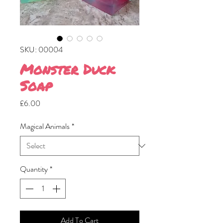
SKU: 00004
Monster Duck
Soap
Price
£6.00
Magical Animals
*
Quantity
*
Add To Cart