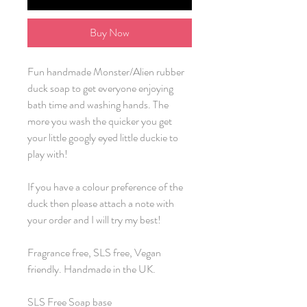
Buy Now
Fun handmade Monster/Alien rubber
duck soap to get everyone enjoying
bath time and washing hands. The
more you wash the quicker you get
your little googly eyed little duckie to
play with!
If you have a colour preference of the
duck then please attach a note with
your order and I will try my best!
Fragrance free, SLS free, Vegan
friendly. Handmade in the UK.
SLS Free Soap base