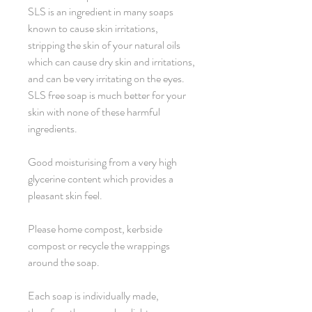
SLS is an ingredient in many soaps
known to cause skin irritations,
stripping the skin of your natural oils
which can cause dry skin and irritations,
and can be very irritating on the eyes.
SLS free soap is much better for your
skin with none of these harmful
ingredients.
Good moisturising from a very high
glycerine content which provides a
pleasant skin feel.
Please home compost, kerbside
compost or recycle the wrappings
around the soap.
Each soap is individually made,