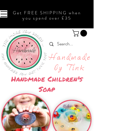
Get FREE SHIPPING when
you spend over £35
Handmade
by Tink
Handmade Children's
Soap