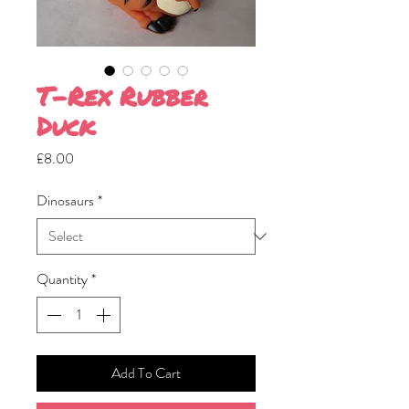
T-Rex Rubber
Duck
Price
£8.00
Dinosaurs
*
Quantity
*
Add To Cart