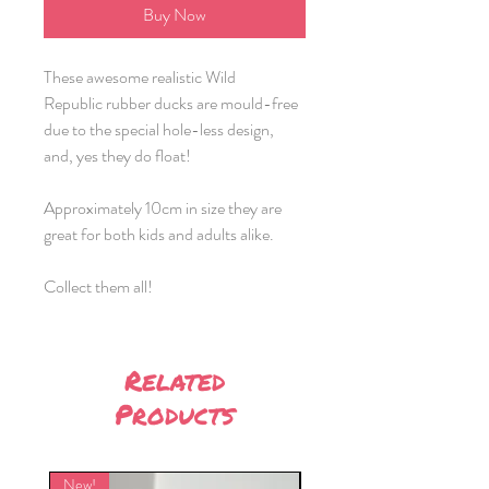
Buy Now
These awesome realistic Wild
Republic rubber ducks are mould-free
due to the special hole-less design,
and, yes they do float!
Approximately 10cm in size they are
great for both kids and adults alike.
Collect them all!
Related
Products
New!
New!