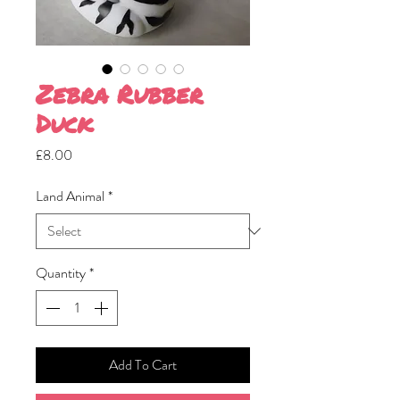
Zebra Rubber
Duck
Price
£8.00
Land Animal
*
Quantity
*
Add To Cart