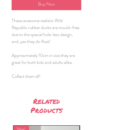
Buy Now
These awesome realistic Wild
Republic rubber ducks are mould-free
due to the special hole-less design,
and, yes they do float!
Approximately 10cm in size they are
great for both kids and adults alike.
Collect them all!
Related
Products
New!
New!