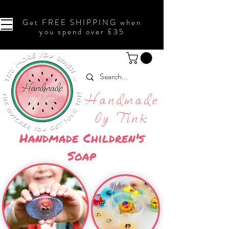
Get FREE SHIPPING when
you spend over £35
Handmade
by Tink
Handmade Children's
Soap